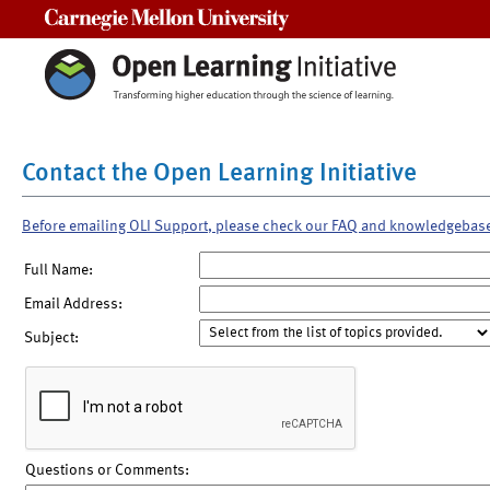
Carnegie Mellon University
Contact the Open Learning Initiative
Before emailing OLI Support, please check our FAQ and knowledgebas
Full Name:
Email Address:
Subject:
Questions or Comments: