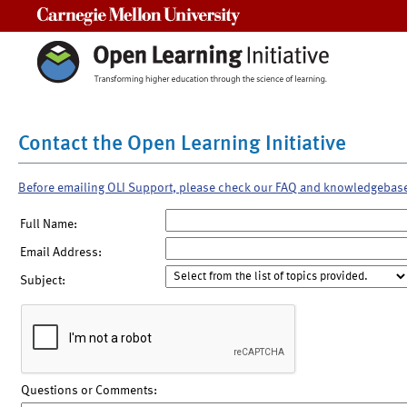
Carnegie Mellon University
Contact the Open Learning Initiative
Before emailing OLI Support, please check our FAQ and knowledgebas
Full Name:
Email Address:
Subject:
Questions or Comments: