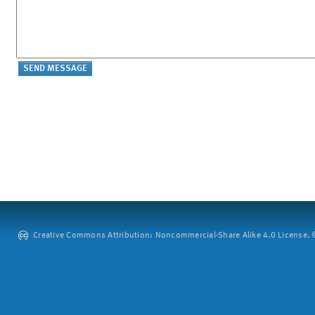
Creative Commons Attribution: Noncommercial-Share Alike 4.0 License. ©