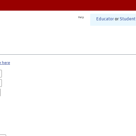
Help
Educator
or
Student
e here