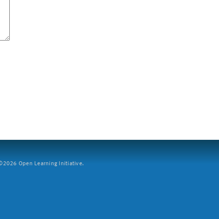
2026 Open Learning Initiative.