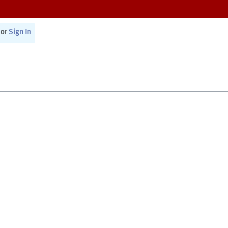
or
Sign In