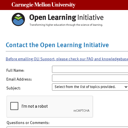
Carnegie Mellon University
Contact the Open Learning Initiative
Before emailing OLI Support, please check our FAQ and knowledgebas
Full Name:
Email Address:
Subject:
Questions or Comments: