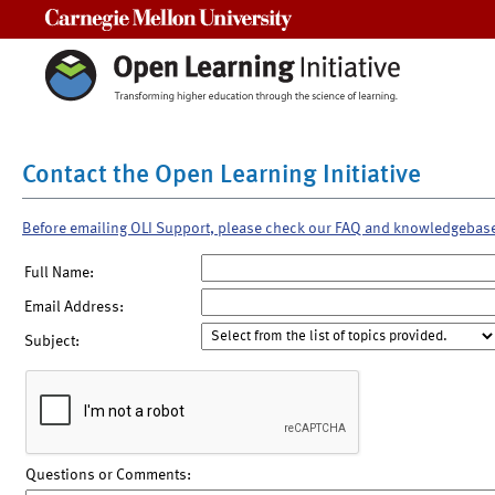
Carnegie Mellon University
Contact the Open Learning Initiative
Before emailing OLI Support, please check our FAQ and knowledgebas
Full Name:
Email Address:
Subject:
Questions or Comments: