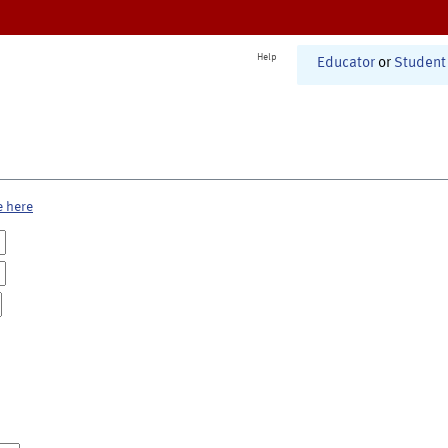
Help
Educator
or
Student
e here