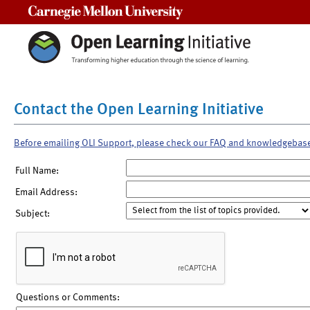
Carnegie Mellon University
Contact the Open Learning Initiative
Before emailing OLI Support, please check our FAQ and knowledgebas
Full Name:
Email Address:
Subject:
Questions or Comments: