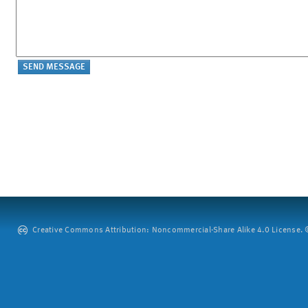
Creative Commons Attribution: Noncommercial-Share Alike 4.0 License. ©