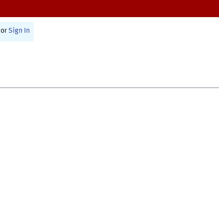
or
Sign In