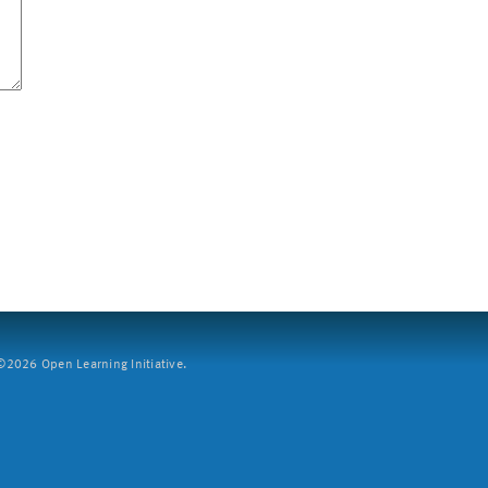
2026 Open Learning Initiative.