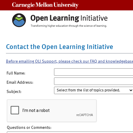
Carnegie Mellon University
Contact the Open Learning Initiative
Before emailing OLI Support, please check our FAQ and knowledgebas
Full Name:
Email Address:
Subject:
Questions or Comments: