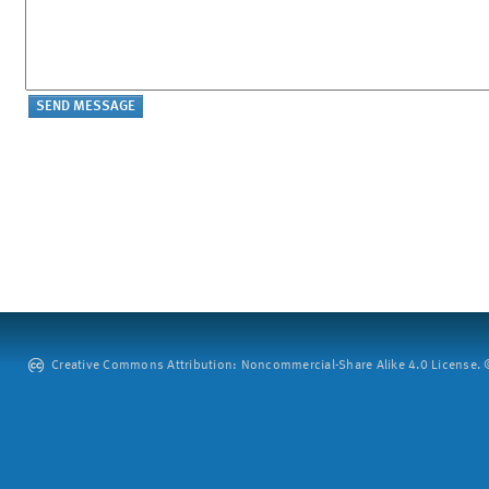
Creative Commons Attribution: Noncommercial-Share Alike 4.0 License. ©