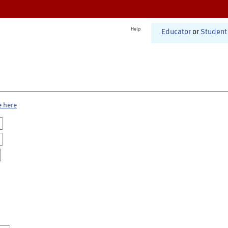
Help
Educator
or
Student
e here