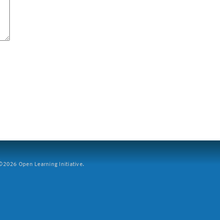
2026 Open Learning Initiative.