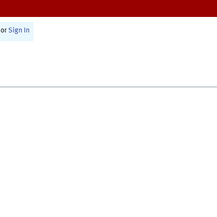
or
Sign In