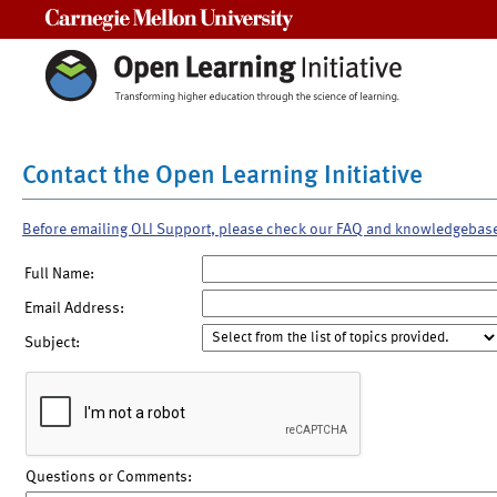
Carnegie Mellon University
Contact the Open Learning Initiative
Before emailing OLI Support, please check our FAQ and knowledgebas
Full Name:
Email Address:
Subject:
Questions or Comments: