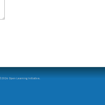
2026 Open Learning Initiative.