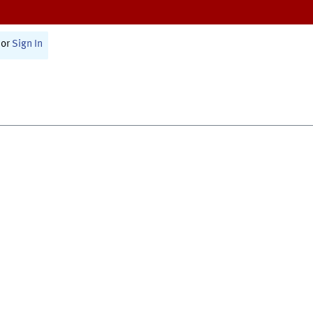
or
Sign In