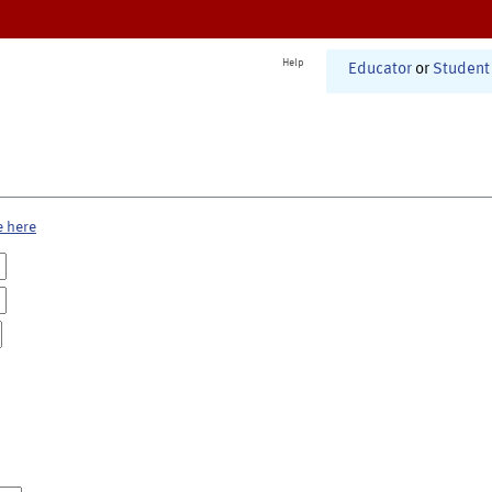
Help
Educator
or
Student
e here