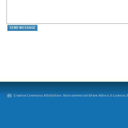
Creative Commons Attribution: Noncommercial-Share Alike 4.0 License. ©