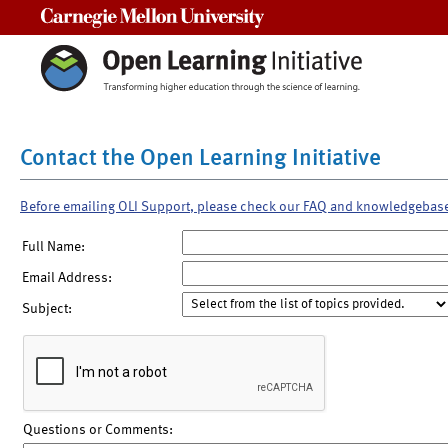
Carnegie Mellon University
Contact the Open Learning Initiative
Before emailing OLI Support, please check our FAQ and knowledgebas
Full Name:
Email Address:
Subject:
Questions or Comments: