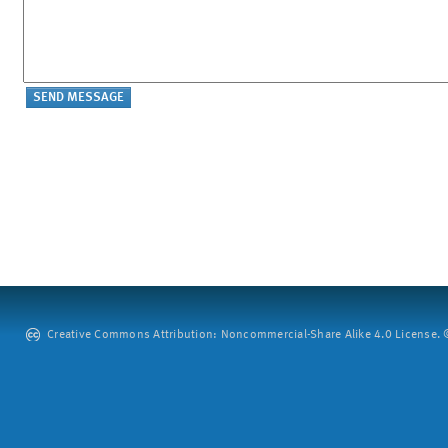
Creative Commons Attribution: Noncommercial-Share Alike 4.0 License. ©