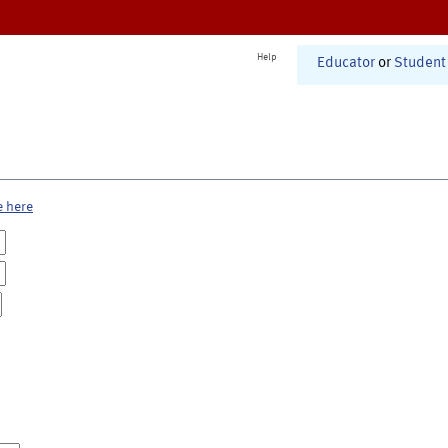
Help
Educator
or
Student
e here