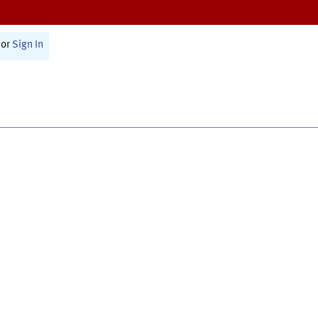
or
Sign In