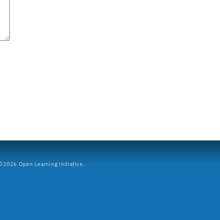
2026 Open Learning Initiative.