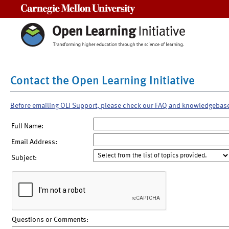
Carnegie Mellon University
Contact the Open Learning Initiative
Before emailing OLI Support, please check our FAQ and knowledgebas
Full Name:
Email Address:
Subject:
Questions or Comments: