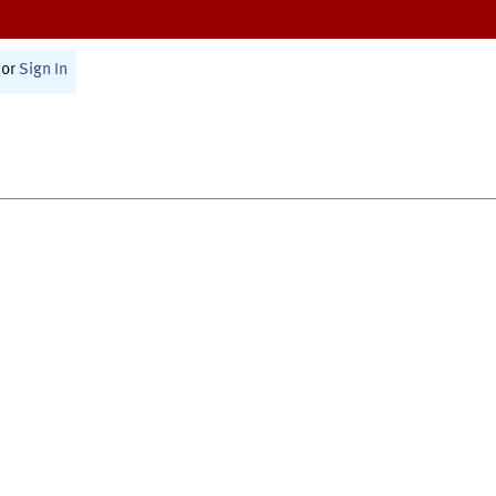
or
Sign In