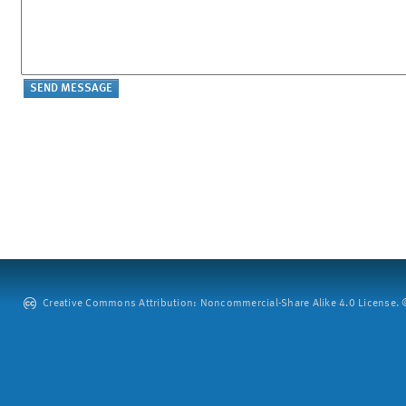
Creative Commons Attribution: Noncommercial-Share Alike 4.0 License. ©