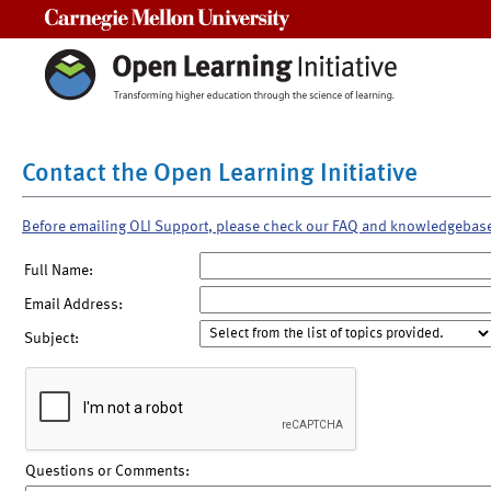
Carnegie Mellon University
Contact the Open Learning Initiative
Before emailing OLI Support, please check our FAQ and knowledgebas
Full Name:
Email Address:
Subject:
Questions or Comments: