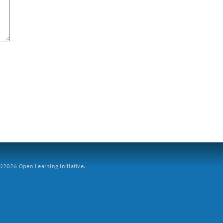
2026 Open Learning Initiative.