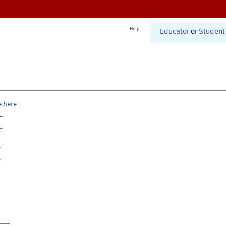
Help
Educator
or
Student
e here