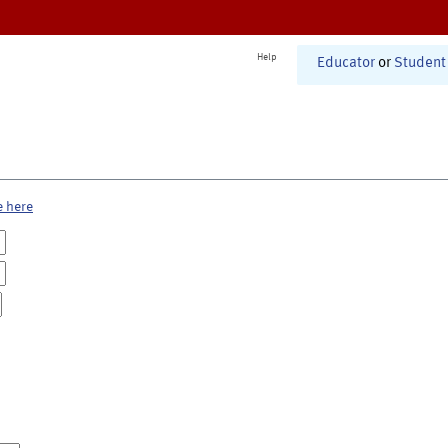
Help
Educator
or
Student
e here