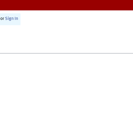
or
Sign In