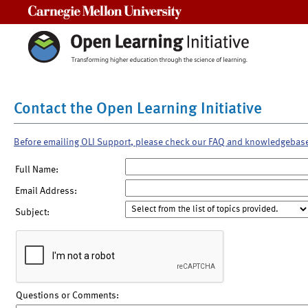
Carnegie Mellon University
Contact the Open Learning Initiative
Before emailing OLI Support, please check our FAQ and knowledgebas
Full Name:
Email Address:
Subject:
Questions or Comments: