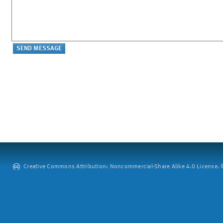
Creative Commons Attribution: Noncommercial-Share Alike 4.0 License. ©