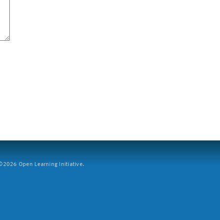
2026 Open Learning Initiative.