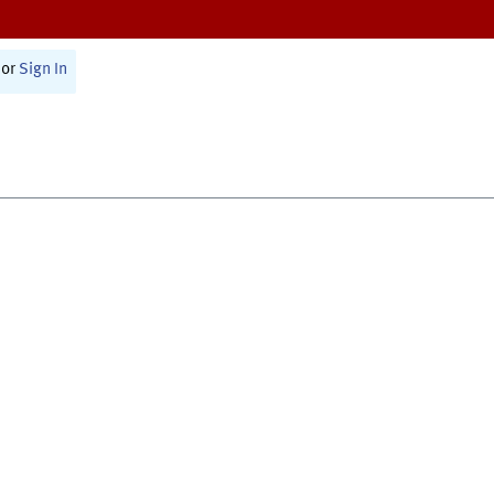
or
Sign In