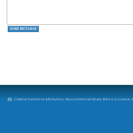
Creative Commons Attribution: Noncommercial-Share Alike 4.0 License. ©