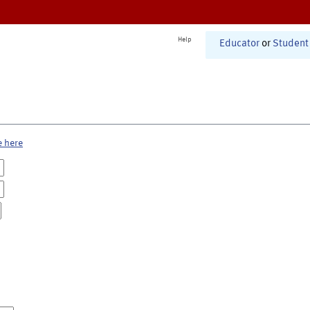
Help
Educator
or
Student
e here