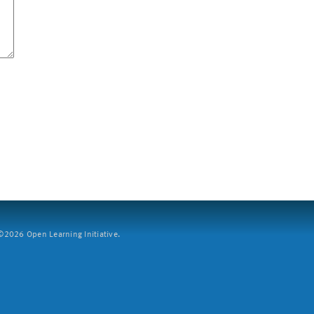
2026 Open Learning Initiative.