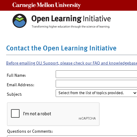
Carnegie Mellon University
Contact the Open Learning Initiative
Before emailing OLI Support, please check our FAQ and knowledgebas
Full Name:
Email Address:
Subject:
Questions or Comments: