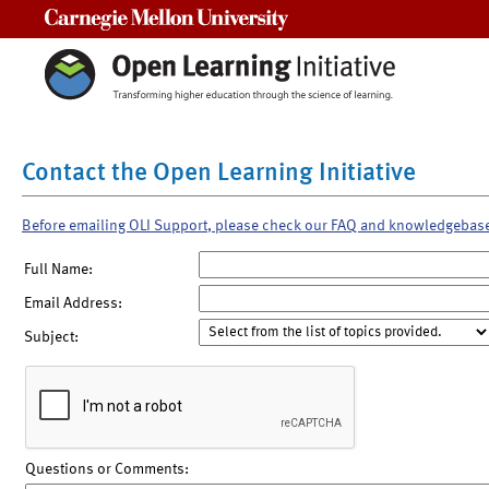
Carnegie Mellon University
Contact the Open Learning Initiative
Before emailing OLI Support, please check our FAQ and knowledgebas
Full Name:
Email Address:
Subject:
Questions or Comments: