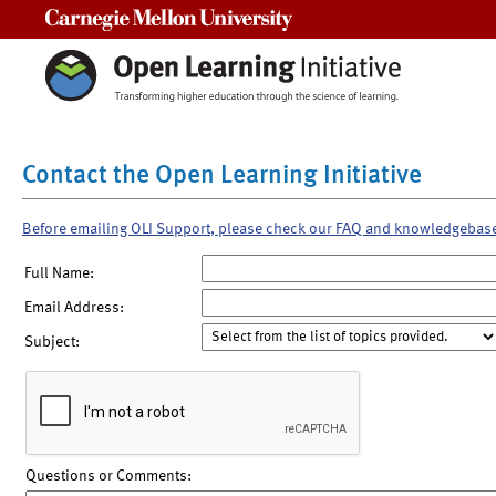
Carnegie Mellon University
Contact the Open Learning Initiative
Before emailing OLI Support, please check our FAQ and knowledgebas
Full Name:
Email Address:
Subject:
Questions or Comments: