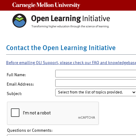
Carnegie Mellon University
Contact the Open Learning Initiative
Before emailing OLI Support, please check our FAQ and knowledgebas
Full Name:
Email Address:
Subject:
Questions or Comments: