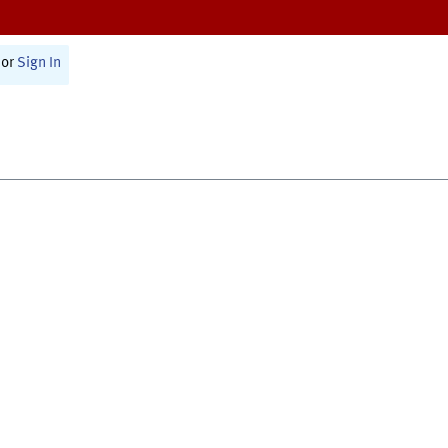
or
Sign In