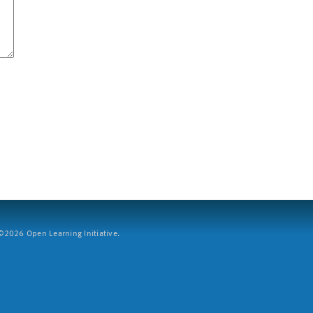
2026 Open Learning Initiative.