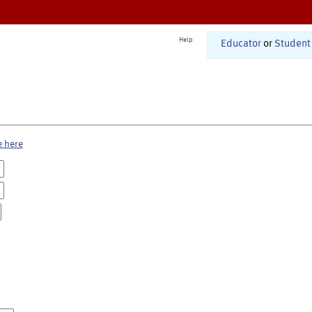
Help
Educator
or
Student
e here