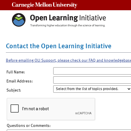
Carnegie Mellon University
Contact the Open Learning Initiative
Before emailing OLI Support, please check our FAQ and knowledgebas
Full Name:
Email Address:
Subject:
Questions or Comments: