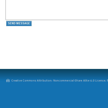
Creative Commons Attribution: Noncommercial-Share Alike 4.0 License. ©