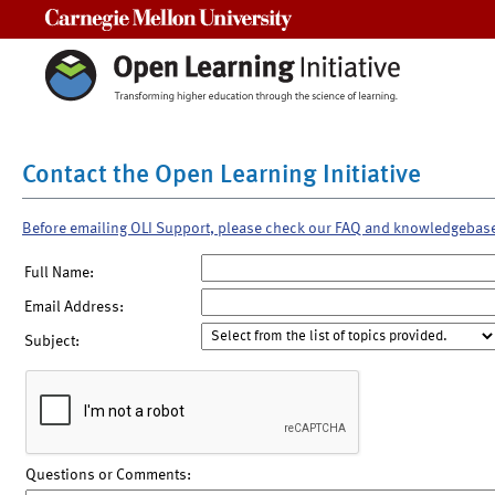
Carnegie Mellon University
Contact the Open Learning Initiative
Before emailing OLI Support, please check our FAQ and knowledgebas
Full Name:
Email Address:
Subject:
Questions or Comments: