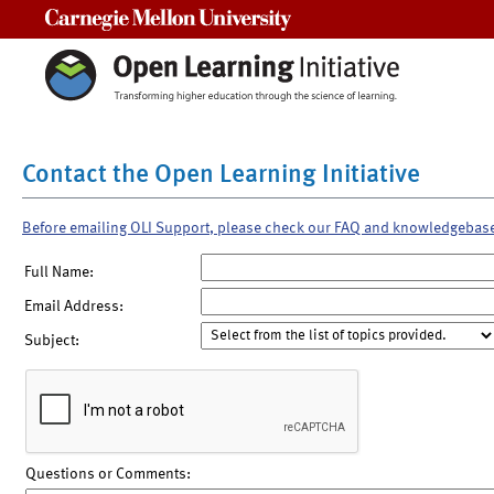
Carnegie Mellon University
Contact the Open Learning Initiative
Before emailing OLI Support, please check our FAQ and knowledgebas
Full Name:
Email Address:
Subject:
Questions or Comments: