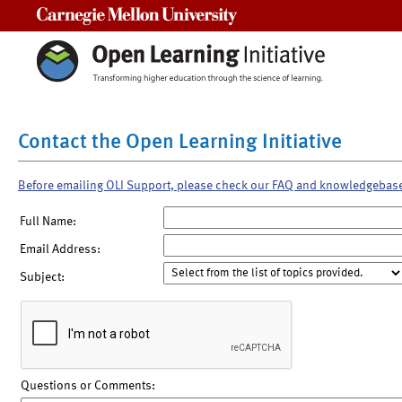
Carnegie Mellon University
Contact the Open Learning Initiative
Before emailing OLI Support, please check our FAQ and knowledgebas
Full Name:
Email Address:
Subject:
Questions or Comments: