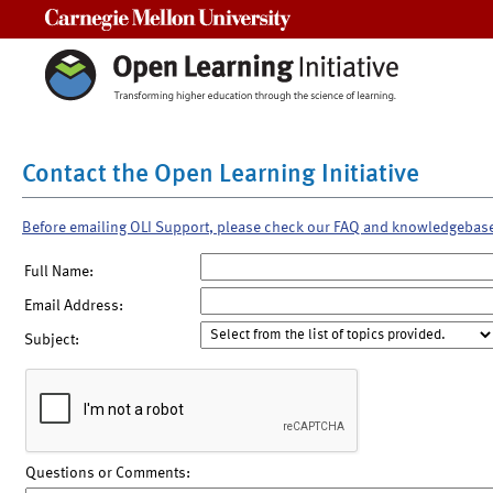
Carnegie Mellon University
Contact the Open Learning Initiative
Before emailing OLI Support, please check our FAQ and knowledgebas
Full Name:
Email Address:
Subject:
Questions or Comments: