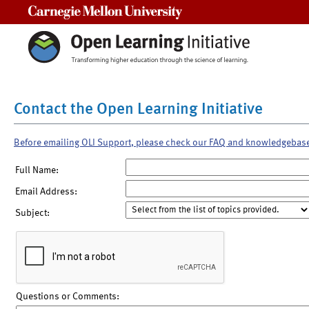
Carnegie Mellon University
Contact the Open Learning Initiative
Before emailing OLI Support, please check our FAQ and knowledgebas
Full Name:
Email Address:
Subject:
Questions or Comments: