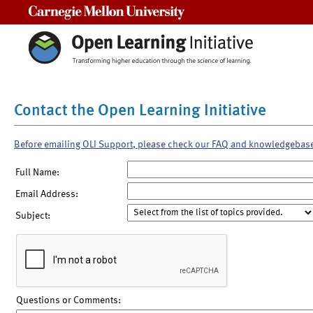
Carnegie Mellon University
Contact the Open Learning Initiative
Before emailing OLI Support, please check our FAQ and knowledgebas
Full Name:
Email Address:
Subject:
Questions or Comments: