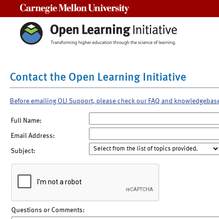
Carnegie Mellon University
Contact the Open Learning Initiative
Before emailing OLI Support, please check our FAQ and knowledgebas
Full Name:
Email Address:
Subject:
Questions or Comments: