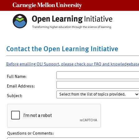
Carnegie Mellon University
Contact the Open Learning Initiative
Before emailing OLI Support, please check our FAQ and knowledgebas
Full Name:
Email Address:
Subject:
Questions or Comments: