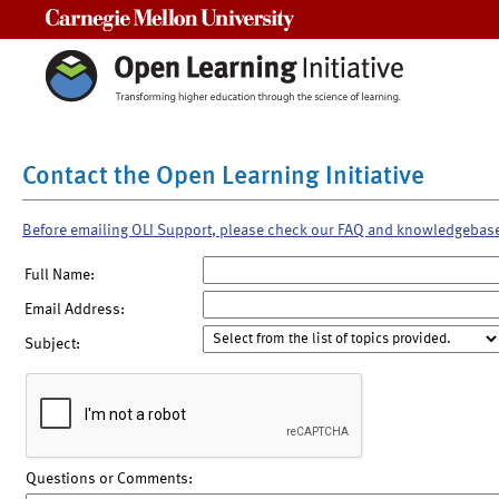
Carnegie Mellon University
Contact the Open Learning Initiative
Before emailing OLI Support, please check our FAQ and knowledgebas
Full Name:
Email Address:
Subject:
Questions or Comments: