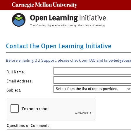
Carnegie Mellon University
Contact the Open Learning Initiative
Before emailing OLI Support, please check our FAQ and knowledgebas
Full Name:
Email Address:
Subject:
Questions or Comments: