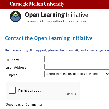
Carnegie Mellon University
Contact the Open Learning Initiative
Before emailing OLI Support, please check our FAQ and knowledgebas
Full Name:
Email Address:
Subject:
Questions or Comments: