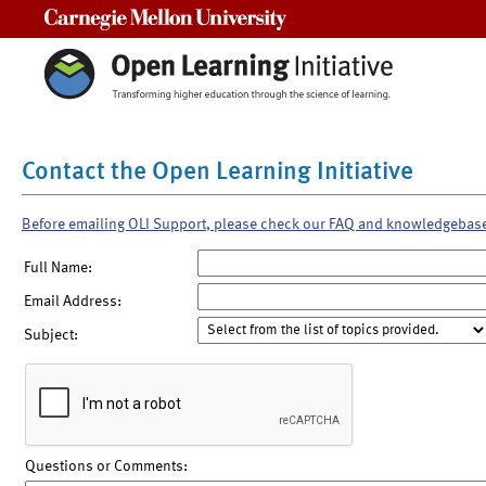
Carnegie Mellon University
Contact the Open Learning Initiative
Before emailing OLI Support, please check our FAQ and knowledgebas
Full Name:
Email Address:
Subject:
Questions or Comments: