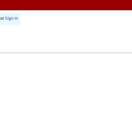
or
Sign In