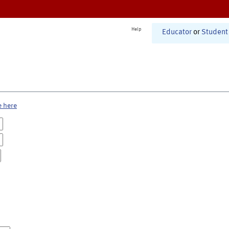
Help
Educator
or
Student
e here