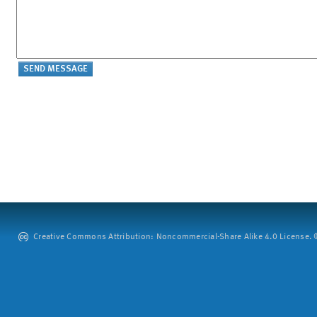
Creative Commons Attribution: Noncommercial-Share Alike 4.0 License. ©