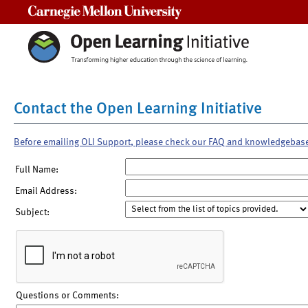
Carnegie Mellon University
Contact the Open Learning Initiative
Before emailing OLI Support, please check our FAQ and knowledgebas
Full Name:
Email Address:
Subject:
Questions or Comments: