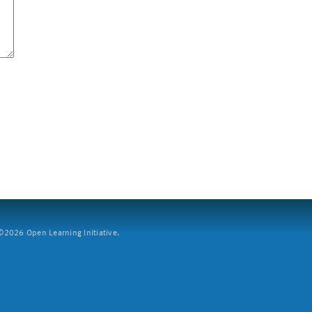
2026 Open Learning Initiative.