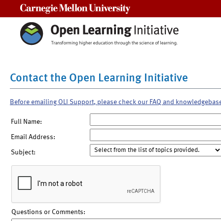
Carnegie Mellon University
Contact the Open Learning Initiative
Before emailing OLI Support, please check our FAQ and knowledgebas
Full Name:
Email Address:
Subject:
Questions or Comments: