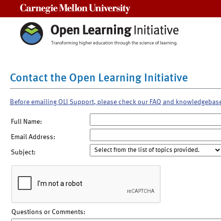
Carnegie Mellon University
Contact the Open Learning Initiative
Before emailing OLI Support, please check our FAQ and knowledgebas
Full Name:
Email Address:
Subject:
Questions or Comments: