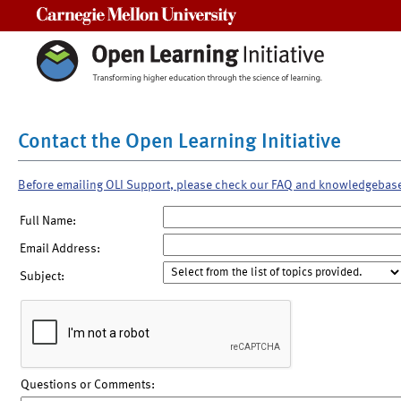
Carnegie Mellon University
Contact the Open Learning Initiative
Before emailing OLI Support, please check our FAQ and knowledgebas
Full Name:
Email Address:
Subject:
Questions or Comments: