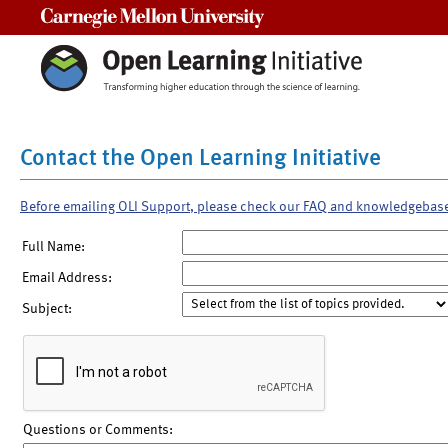
Carnegie Mellon University
Contact the Open Learning Initiative
Before emailing OLI Support, please check our FAQ and knowledgebas
Full Name:
Email Address:
Subject:
Questions or Comments: