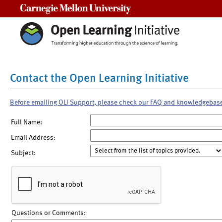
Carnegie Mellon University
Contact the Open Learning Initiative
Before emailing OLI Support, please check our FAQ and knowledgebas
Full Name:
Email Address:
Subject:
Questions or Comments: