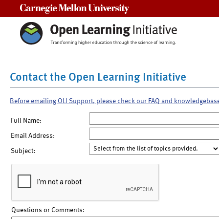
Carnegie Mellon University
Contact the Open Learning Initiative
Before emailing OLI Support, please check our FAQ and knowledgebas
Full Name:
Email Address:
Subject:
Questions or Comments: