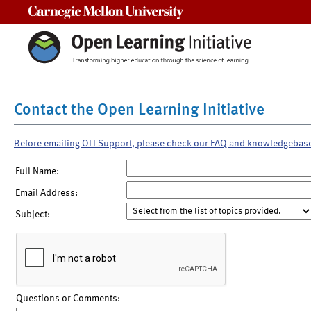
Carnegie Mellon University
Contact the Open Learning Initiative
Before emailing OLI Support, please check our FAQ and knowledgebas
Full Name:
Email Address:
Subject:
Questions or Comments: