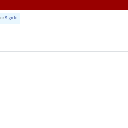
or
Sign In