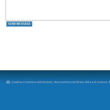
Creative Commons Attribution: Noncommercial-Share Alike 4.0 License. ©