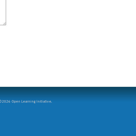
2026 Open Learning Initiative.