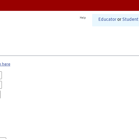
Help
Educator
or
Student
e here