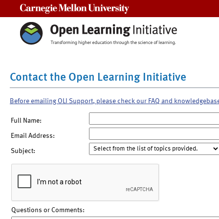
Carnegie Mellon University
Contact the Open Learning Initiative
Before emailing OLI Support, please check our FAQ and knowledgebas
Full Name:
Email Address:
Subject:
Questions or Comments: