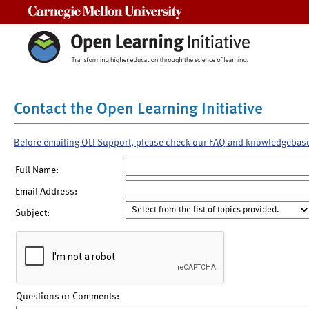
Carnegie Mellon University
Contact the Open Learning Initiative
Before emailing OLI Support, please check our FAQ and knowledgebas
Full Name:
Email Address:
Subject:
Questions or Comments: