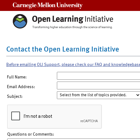
Carnegie Mellon University
Contact the Open Learning Initiative
Before emailing OLI Support, please check our FAQ and knowledgebas
Full Name:
Email Address:
Subject:
Questions or Comments: