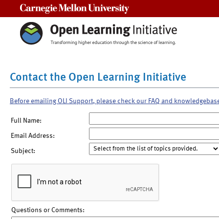
Carnegie Mellon University
Contact the Open Learning Initiative
Before emailing OLI Support, please check our FAQ and knowledgebas
Full Name:
Email Address:
Subject:
Questions or Comments: