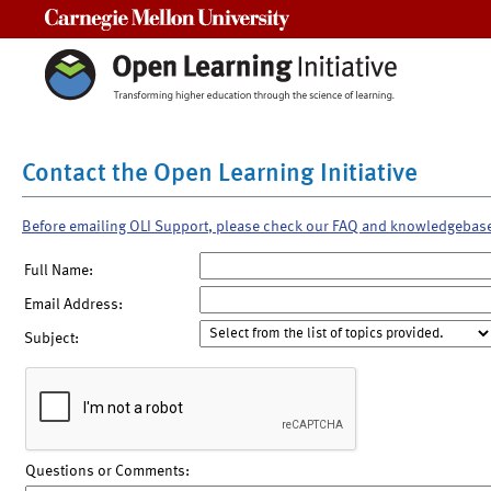
Carnegie Mellon University
Contact the Open Learning Initiative
Before emailing OLI Support, please check our FAQ and knowledgebas
Full Name:
Email Address:
Subject:
Questions or Comments: