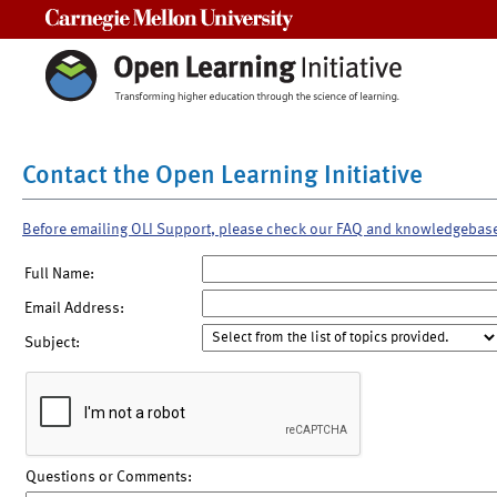
Carnegie Mellon University
Contact the Open Learning Initiative
Before emailing OLI Support, please check our FAQ and knowledgebas
Full Name:
Email Address:
Subject:
Questions or Comments: