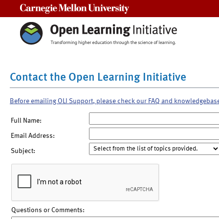
Carnegie Mellon University
Contact the Open Learning Initiative
Before emailing OLI Support, please check our FAQ and knowledgebas
Full Name:
Email Address:
Subject:
Questions or Comments: