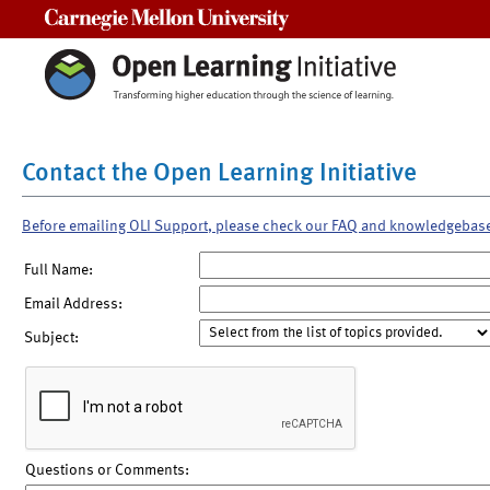
Carnegie Mellon University
Contact the Open Learning Initiative
Before emailing OLI Support, please check our FAQ and knowledgebas
Full Name:
Email Address:
Subject:
Questions or Comments: