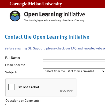
Carnegie Mellon University
Contact the Open Learning Initiative
Before emailing OLI Support, please check our FAQ and knowledgebas
Full Name:
Email Address:
Subject:
Questions or Comments: