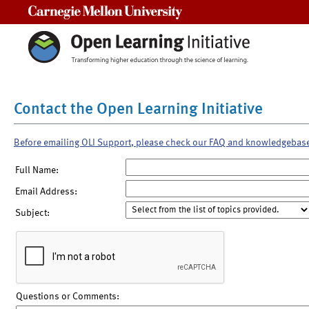
Carnegie Mellon University
Contact the Open Learning Initiative
Before emailing OLI Support, please check our FAQ and knowledgebas
Full Name:
Email Address:
Subject:
Questions or Comments: