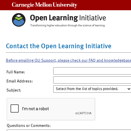
Carnegie Mellon University
Contact the Open Learning Initiative
Before emailing OLI Support, please check our FAQ and knowledgebas
Full Name:
Email Address:
Subject:
Questions or Comments: