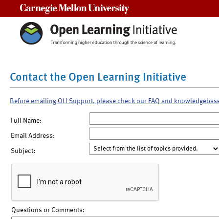
Carnegie Mellon University
Contact the Open Learning Initiative
Before emailing OLI Support, please check our FAQ and knowledgebas
Full Name:
Email Address:
Subject:
Questions or Comments: