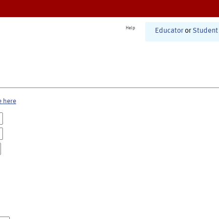
Help
Educator
or
Student
e here