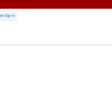
or
Sign In