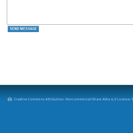
Creative Commons Attribution: Noncommercial-Share Alike 4.0 License. ©