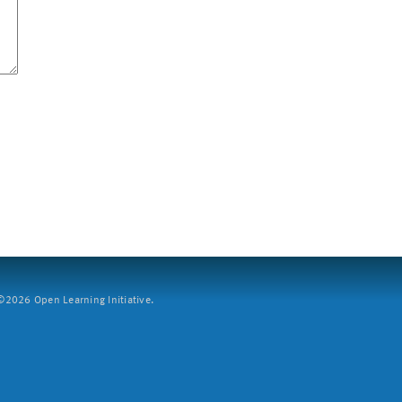
2026 Open Learning Initiative.