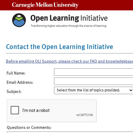
Carnegie Mellon University
Contact the Open Learning Initiative
Before emailing OLI Support, please check our FAQ and knowledgebas
Full Name:
Email Address:
Subject:
Questions or Comments: