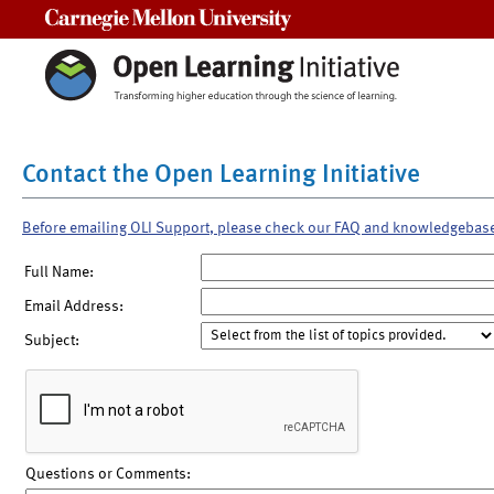
Carnegie Mellon University
Contact the Open Learning Initiative
Before emailing OLI Support, please check our FAQ and knowledgebas
Full Name:
Email Address:
Subject:
Questions or Comments: